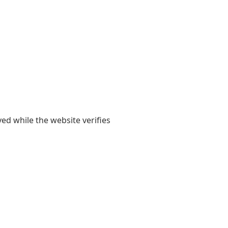
yed while the website verifies