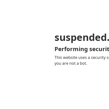
suspended
Performing securit
This website uses a security s
you are not a bot.