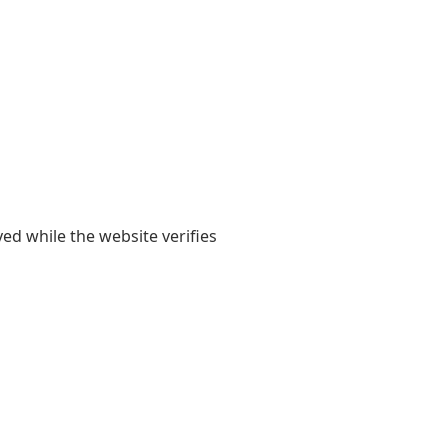
yed while the website verifies