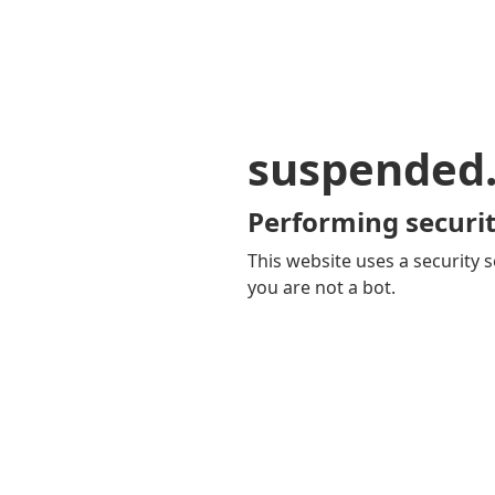
suspended
Performing securit
This website uses a security s
you are not a bot.