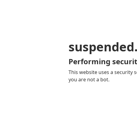
suspended
Performing securit
This website uses a security s
you are not a bot.