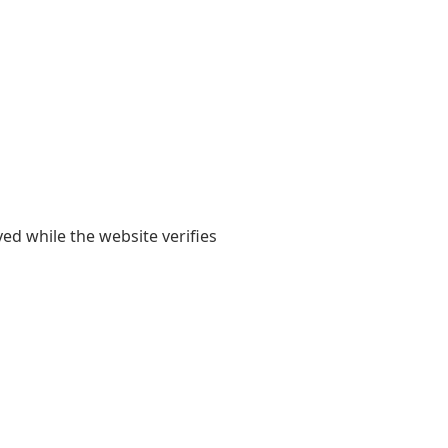
yed while the website verifies