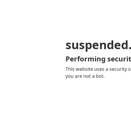
suspended
Performing securit
This website uses a security s
you are not a bot.