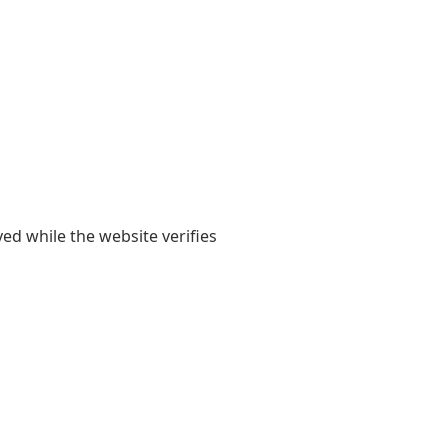
yed while the website verifies