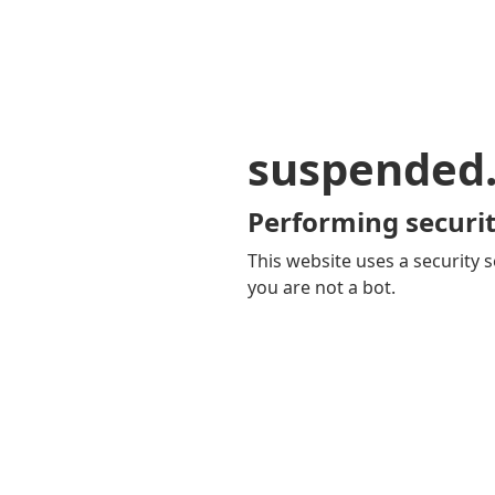
suspended
Performing securit
This website uses a security s
you are not a bot.