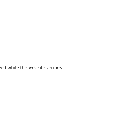
yed while the website verifies